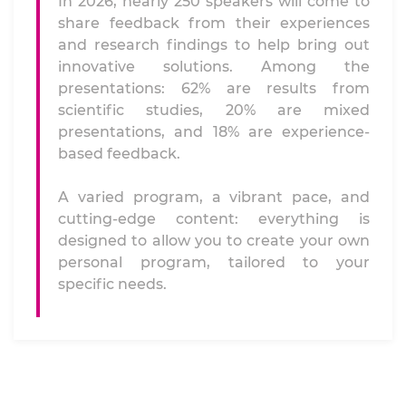
In 2026, nearly 250 speakers will come to
share feedback from their experiences
and research findings to help bring out
innovative solutions. Among the
presentations: 62% are results from
scientific studies, 20% are mixed
presentations, and 18% are experience-
based feedback.
A varied program, a vibrant pace, and
cutting-edge content: everything is
designed to allow you to create your own
personal program, tailored to your
specific needs.