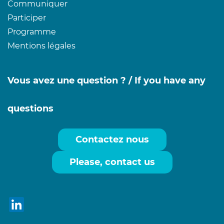
Communiquer
Participer
Programme
Mentions légales
Vous avez une question ? /
If you have any
questions
Contactez nous
Please, contact us