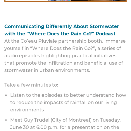
Communicating Differently About Stormwater
with the “Where Does the Rain Go?” Podcast
At the Co’eau Pluviale partnership booth, immerse
yourself in “Where Does the Rain Go?”, a series of
audio episodes highlighting practical initiatives
that promote the infiltration and beneficial use of
stormwater in urban environments.
Take a few minutes to:
Listen to the episodes to better understand how
to reduce the impacts of rainfall on our living
environments
Meet Guy Trudel (City of Montreal) on Tuesday,
June 30 at 6:00 p.m. for a presentation on the