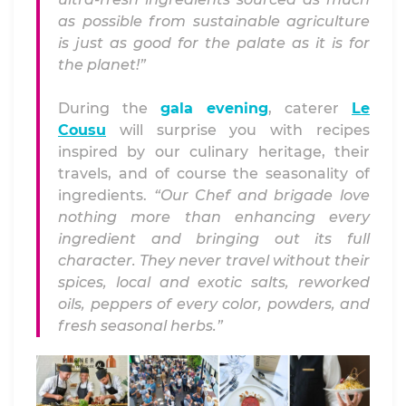
as possible from sustainable agriculture
is just as good for the palate as it is for
the planet!”
During the
gala evening
, caterer
Le
Cousu
will surprise you with recipes
inspired by our culinary heritage, their
travels, and of course the seasonality of
ingredients.
“Our Chef and brigade love
nothing more than enhancing every
ingredient and bringing out its full
character. They never travel without their
spices, local and exotic salts, reworked
oils, peppers of every color, powders, and
fresh seasonal herbs.”