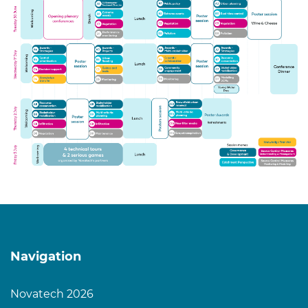
Navigation
Novatech 2026