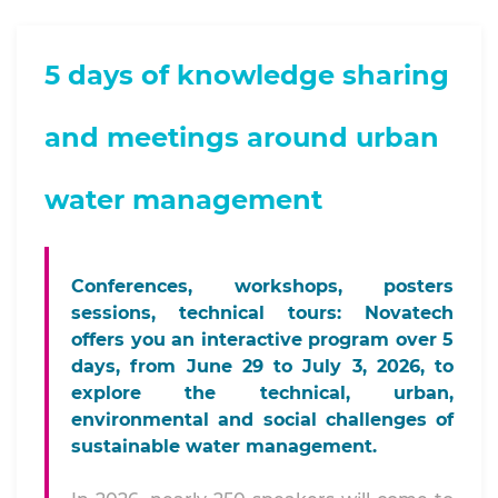
5 days of knowledge sharing
and meetings around urban
water management
Conferences, workshops, posters
sessions, technical tours: Novatech
offers you an interactive program over 5
days, from June 29 to July 3, 2026, to
explore the technical, urban,
environmental and social challenges of
sustainable water management.