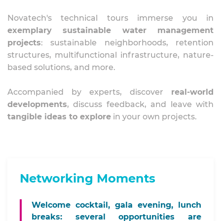
Novatech's technical tours immerse you in
exemplary sustainable water management
projects
: sustainable neighborhoods, retention
structures, multifunctional infrastructure, nature-
based solutions, and more.
Accompanied by experts, discover
real-world
developments
, discuss feedback, and leave with
tangible ideas to explore
in your own projects.
Networking Moments
Welcome cocktail, gala evening, lunch
breaks: several
opportunities are