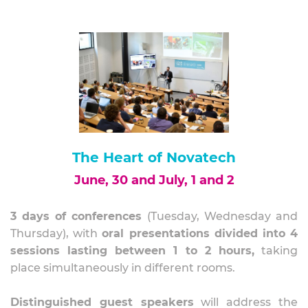
The Heart of Novatech
June, 30 and July, 1 and 2
3 days of conferences
(Tuesday, Wednesday and
Thursday), with
oral presentations divided into 4
sessions lasting between 1 to 2 hours,
taking
place
simultaneously in different rooms.
Distinguished guest speakers
will address the