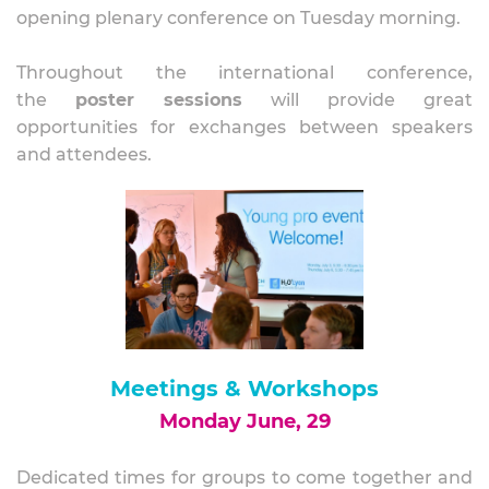
opening plenary conference on Tuesday morning.
Throughout the international conference,
the
poster sessions
will provide great
opportunities for exchanges between speakers
and attendees.
Meetings
& Workshops
Monday June, 29
Dedicated times for groups to come together and