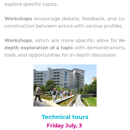
explore specific topics.
Workshops
encourage debate, feedback, and co-
construction between actors with various profiles.
Workshops
, which are more specific, allow for
in-
depth exploration of a topic
with demonstrations,
tools, and opportunities for in-depth discussion.
Technical tours
Friday July, 3