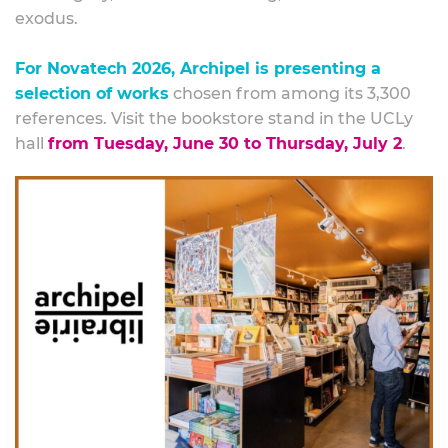
exodus.
For Novatech 2026, Archipel is presenting a
selection of works
chosen from among its 3,300
references. Visit the bookstore stand in the UCLy
hall
from Tuesday, June 30 to Thursday, July 2
.