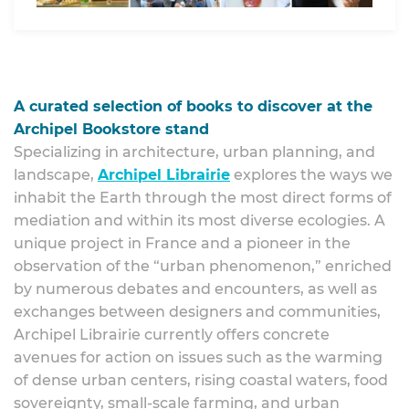
A curated selection of books to discover at the
Archipel Bookstore stand
Specializing in architecture, urban planning, and
landscape,
Archipel Librairie
explores the ways we
inhabit the Earth through the most direct forms of
mediation and within its most diverse ecologies. A
unique project in France and a pioneer in the
observation of the “urban phenomenon,” enriched
by numerous debates and encounters, as well as
exchanges between designers and communities,
Archipel Librairie currently offers concrete
avenues for action on issues such as the warming
of dense urban centers, rising coastal waters, food
sovereignty, small-scale farming, and urban