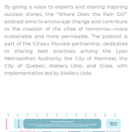
By giving a voice to experts and sharing inspiring
success stories, the “Where Does the Rain Go?”
podcast aims to encourage change and contribute
to the creation of the cities of tomorrow—more
sustainable and more permeable. The podcast is
part of the Co’eau Pluviale partnership, dedicated
to sharing best practices among the Lyon
Metropolitan Authority, the City of Montreal, the
City of Quebec, Ateliers Ublo, and Graie, with
implementation led by Ateliers Ublo.