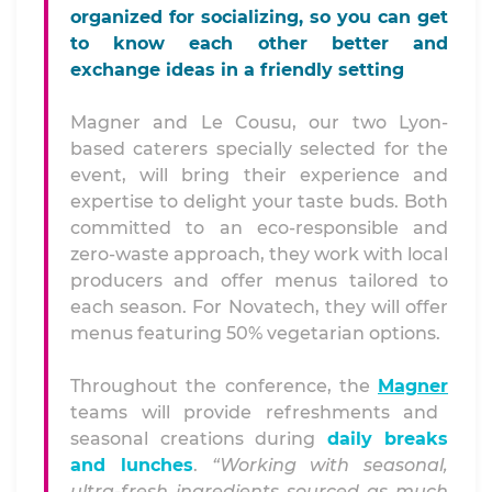
organized for socializing, so you can get
to know each other better and
exchange ideas in a friendly setting
Magner and Le Cousu, our two Lyon-
based caterers specially selected for the
event, will bring their experience and
expertise to delight your taste buds. Both
committed to an eco-responsible and
zero-waste approach, they work with local
producers and offer menus tailored to
each season. For Novatech, they will offer
menus featuring 50% vegetarian options.
Throughout the conference, the
Magner
teams will provide refreshments and
seasonal creations during
daily breaks
and lunches
.
“Working with seasonal,
ultra-fresh ingredients sourced as much