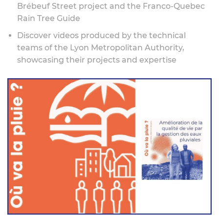
Brébeuf Street project and the Franco-Quebec
Rain Tree Guide
Discover videos produced by the technical
teams of the Lyon Metropolitan Authority,
showcasing their projects and expertise