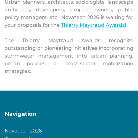
Urban planners, architects, sociologists, landscape
architects, developers, project owners, public
policy managers, etc.: Novatech 2026 is waiting for
your proposals for the
Thierry Maytraud Awards!
The Thierry Maytraud Awards recognize
outstanding or pioneering initiatives incorporating
stormwater management into urban planning,
urban policies, or cross-sector mobilization
strategies.
Navigation
Novatech 2026