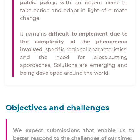
public policy
, with an urgent need to
take action and adapt in light of climate
change.
It remains
difficult to implement due to
the complexity of the phenomena
involved
, specific regional characteristics,
and the need for cross-cutting
approaches. Solutions are emerging and
being developed around the world.
Objectives and challenges
We expect submissions that enable us to
better respond to the challenges of our time: