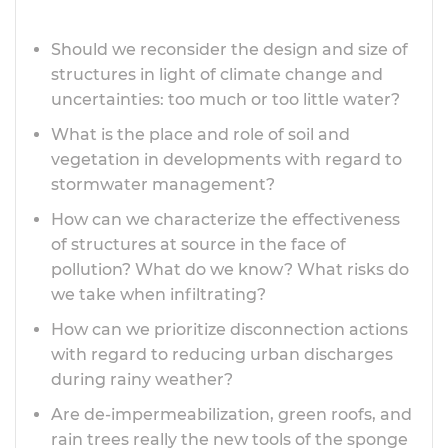
Should we reconsider the design and size of
structures in light of climate change and
uncertainties: too much or too little water?
What is the place and role of soil and
vegetation in developments with regard to
stormwater management?
How can we characterize the effectiveness
of structures at source in the face of
pollution? What do we know? What risks do
we take when infiltrating?
How can we prioritize disconnection actions
with regard to reducing urban discharges
during rainy weather?
Are de-impermeabilization, green roofs, and
rain trees really the new tools of the sponge