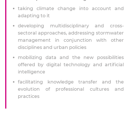
taking climate change into account and
adapting to it
developing multidisciplinary and cross-
sectoral approaches, addressing stormwater
management in conjunction with other
disciplines and urban policies
mobilizing data and the new possibilities
offered by digital technology and artificial
intelligence
facilitating knowledge transfer and the
evolution of professional cultures and
practices