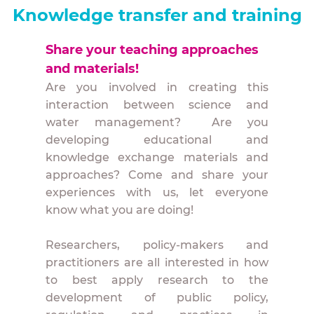
Knowledge transfer and training
Share your teaching approaches
and materials!
Are you involved in creating this
interaction between science and
water management? Are you
developing educational and
knowledge exchange materials and
approaches? Come and share your
experiences with us, let everyone
know what you are doing!
Researchers, policy-makers and
practitioners are all interested in how
to best apply research to the
development of public policy,