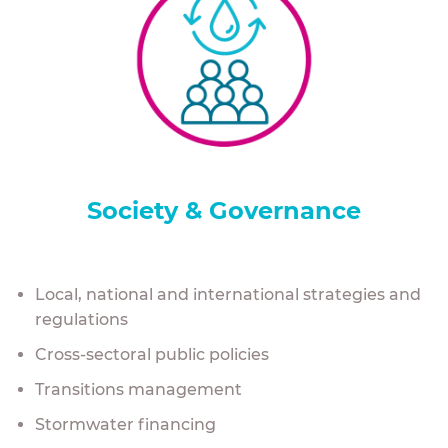
Society & Governance
Local, national and international strategies and
regulations
Cross-sectoral public policies
Transitions management
Stormwater financing