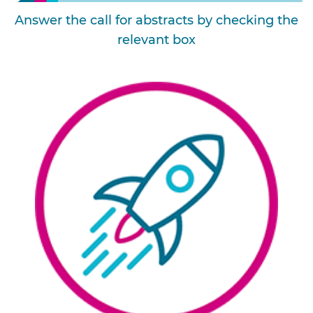
Answer the call for abstracts by checking the
relevant box