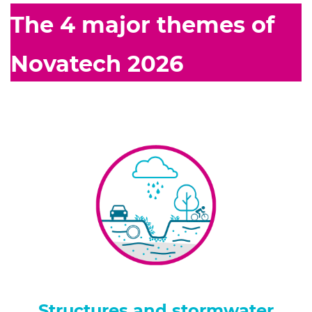
The 4 major themes of
Novatech 2026
Structures and stormwater