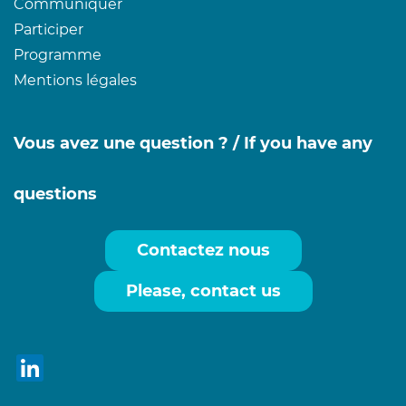
Communiquer
Participer
Programme
Mentions légales
Vous avez une question ? /
If you have any
questions
Contactez nous
Please, contact us