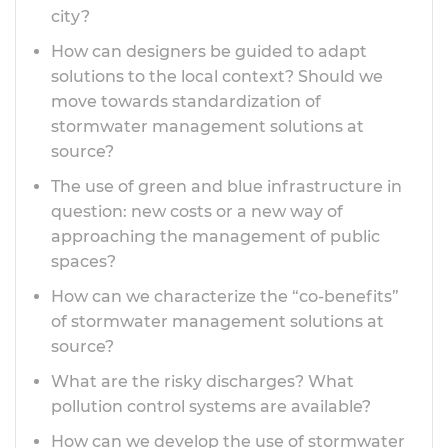
city?
How can designers be guided to adapt
solutions to the local context? Should we
move towards standardization of
stormwater management solutions at
source?
The use of green and blue infrastructure in
question: new costs or a new way of
approaching the management of public
spaces?
How can we characterize the “co-benefits”
of stormwater management solutions at
source?
What are the risky discharges? What
pollution control systems are available?
How can we develop the use of stormwater