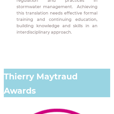
regulation and practices in
stormwater management. Achieving
this translation needs effective formal
training and continuing education,
building knowledge and skills in an
interdisciplinary approach.
Thierry Maytraud
Awards