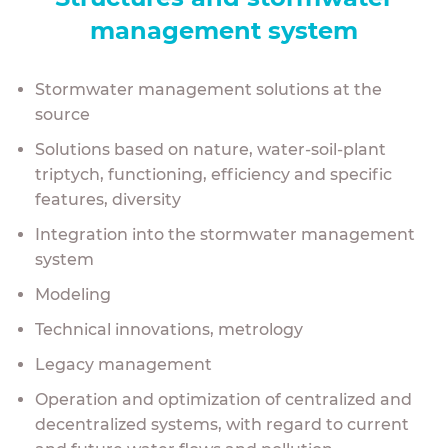
management system
Stormwater management solutions at the
source
Solutions based on nature, w
ater-soil-plant
triptych
,
functioning, e
fficiency
and specific
features, diversity
Integration into the stormwater management
system
Modeling
Technical innovations, metrology
Legacy management
Operation and optimization of centralized and
decentralized systems, with regard to current