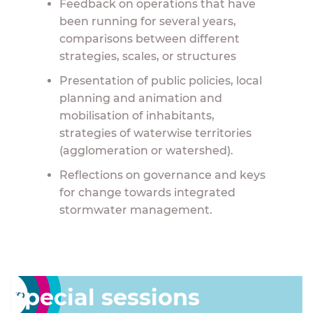
Feedback on operations that have
been running for several years,
comparisons between different
strategies, scales, or structures
Presentation of public policies, local
planning and animation and
mobilisation of inhabitants,
strategies of waterwise territories
(agglomeration or watershed).
Reflections on governance and keys
for change towards integrated
stormwater management.
Special sessions