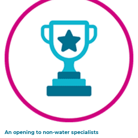
An opening to non-water specialists