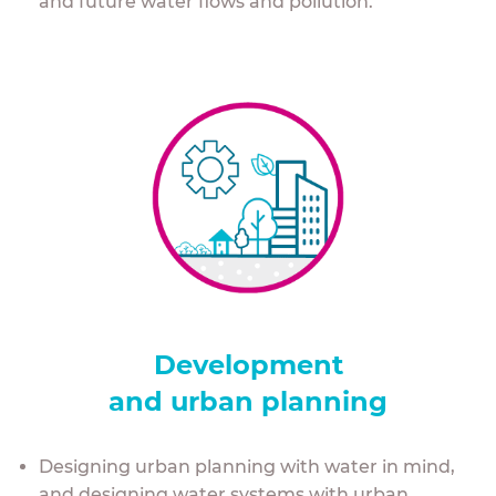
and future water flows and pollution.
Development
and urban planning
Designing urban planning with water in mind,
and designing water systems with urban