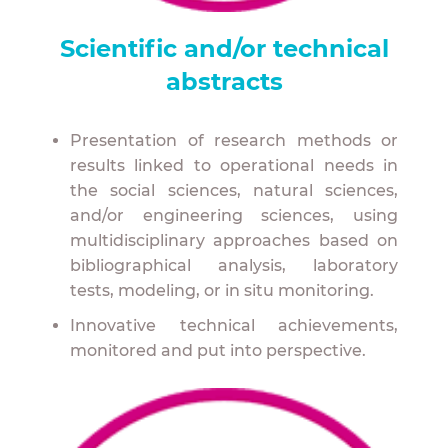
to better adapt to water management?
Scientific and/or technical
How can we strengthen the link between
researchers and professionals to build the
abstracts
stormwater management of tomorrow
together?
Presentation of research methods or
How can we support and accelerate the
results linked to operational needs in
paradigm shift and mobilize all stakeholders
the social sciences, natural sciences,
in urban planning and development,
and/or engineering sciences, using
including residents?
multidisciplinary approaches based on
bibliographical analysis, laboratory
How can we take action, and on what scale?
tests, modeling, or in situ monitoring.
Who are our key drivers and allies?
Innovative technical achievements,
What is the social perception of new urban
monitored and put into perspective.
water management methods?