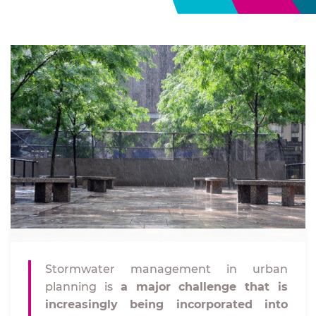
Stormwater management in urban
planning is
a major challenge that is
increasingly being incorporated into