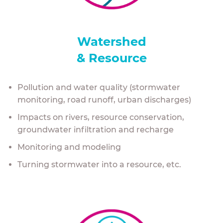
Watershed
& Resource
Pollution and water quality (stormwater
monitoring, road runoff, urban discharges)
Impacts on rivers, resource conservation,
groundwater infiltration and recharge
Monitoring and modeling
Turning stormwater into a resource, etc.