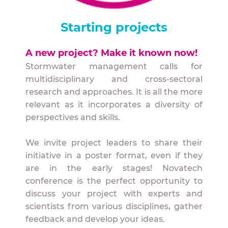
Starting projects
A new project? Make it known now!
Stormwater management calls for
multidisciplinary and cross-sectoral
research and approaches. It is all the more
relevant as it incorporates a diversity of
perspectives and skills.
We invite project leaders to share their
initiative in a poster format, even if they
are in the early stages! Novatech
conference is the perfect opportunity to
discuss your project with experts and
scientists from various disciplines, gather
feedback and develop your ideas.