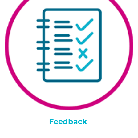
Feedback