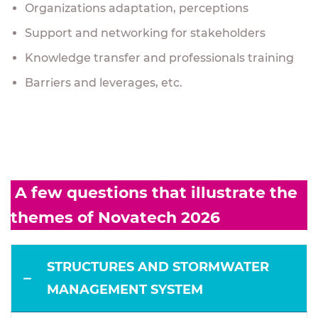
Organizations adaptation, perceptions
Support and networking for stakeholders
Knowledge transfer and professionals training
Barriers and leverages, etc.
A few questions that illustrate the
themes of Novatech 2026
STRUCTURES AND STORMWATER
MANAGEMENT SYSTEM