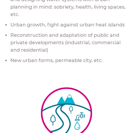
planning in mind: sobriety, health, living spaces,
etc.
Urban growth, fight against urban heat islands
Reconstruction and adaptation of public and
private developments (industrial, commercial
and residential)
New urban forms, permeable city, etc.